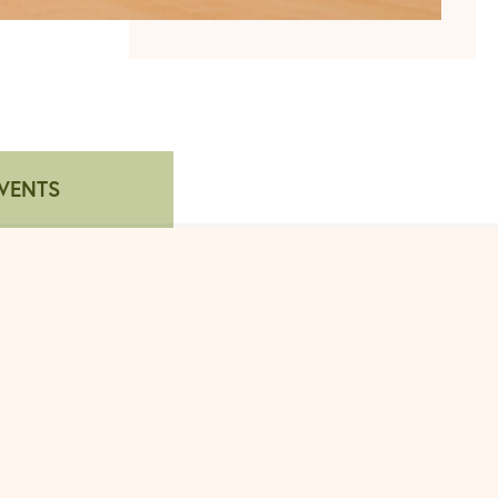
VENTS