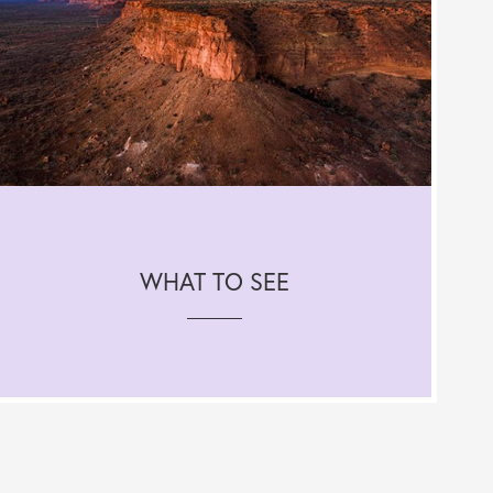
WHAT TO SEE