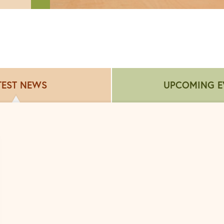
TEST NEWS
UPCOMING E