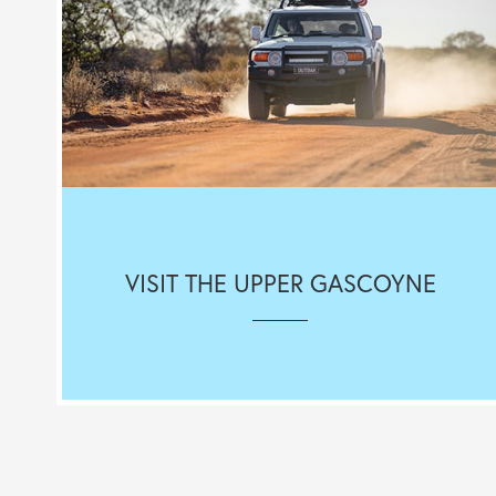
VISIT THE UPPER GASCOYNE