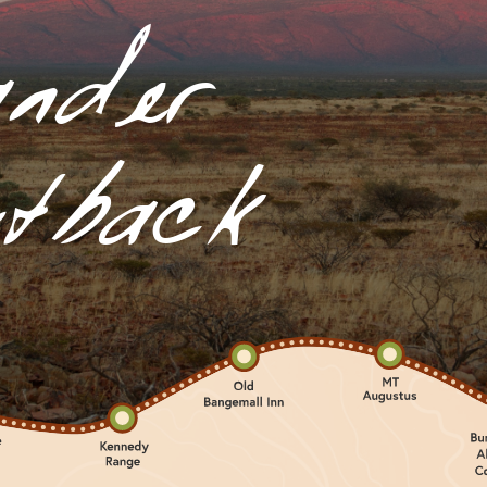
nder
tback