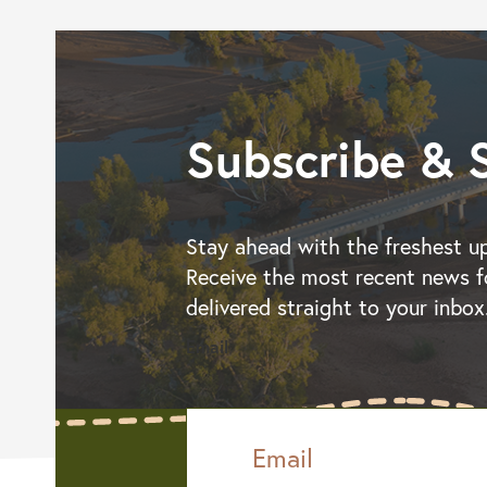
Subscribe & 
Stay ahead with the freshest u
Receive the most recent news f
delivered straight to your inbox
Email