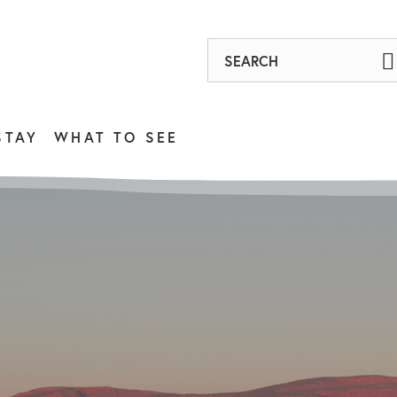
STAY
WHAT TO SEE