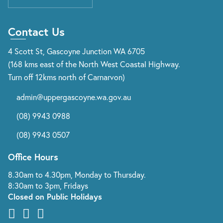
Contact Us
4 Scott St, Gascoyne Junction WA 6705
(168 kms east of the North West Coastal Highway.
Turn off 12kms north of Carnarvon)
admin@uppergascoyne.wa.gov.au
(08) 9943 0988
(08) 9943 0507
Office Hours
8.30am to 4.30pm, Monday to Thursday.
8:30am to 3pm, Fridays
Closed on Public Holidays