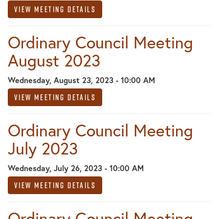
View Meeting Details
Ordinary Council Meeting
August 2023
Wednesday, August 23, 2023 - 10:00 AM
View Meeting Details
Ordinary Council Meeting
July 2023
Wednesday, July 26, 2023 - 10:00 AM
View Meeting Details
Ordinary Council Meeting