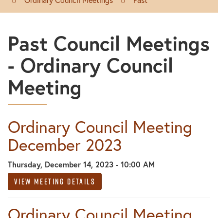
Past Council Meetings
- Ordinary Council
Meeting
Ordinary Council Meeting
December 2023
Thursday, December 14, 2023 - 10:00 AM
View Meeting Details
Ordinary Council Meeting