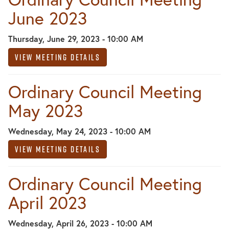
June 2023
Thursday, June 29, 2023 - 10:00 AM
View Meeting Details
Ordinary Council Meeting
May 2023
Wednesday, May 24, 2023 - 10:00 AM
View Meeting Details
Ordinary Council Meeting
April 2023
Wednesday, April 26, 2023 - 10:00 AM