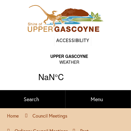
Find
ACCESSIBILITY
out
on
Facebook
Search
Menu
Home
Council Meetings
Ordinary Council Meetings
Past