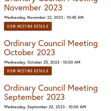
November 2023
Wednesday, November 22, 2023 - 10:45 AM
View Meeting Details
Ordinary Council Meeting
October 2023
Wednesday, October 25, 2023 - 10:00 AM
View Meeting Details
Ordinary Council Meeting
September 2023
Wednesday, September 20, 2023 - 10:00 AM