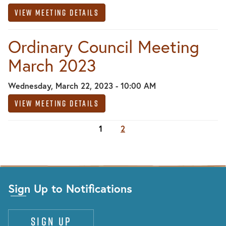
View Meeting Details
Ordinary Council Meeting
March 2023
Wednesday, March 22, 2023 - 10:00 AM
View Meeting Details
1
2
Sign Up to Notifications
Sign up