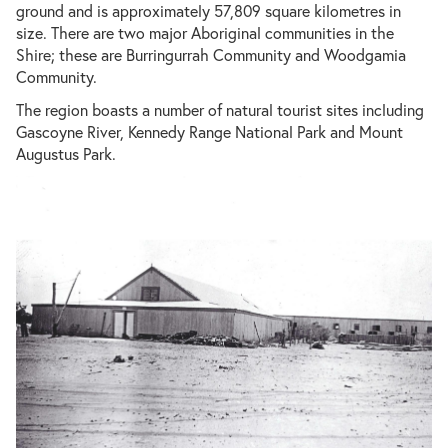
ground and is approximately 57,809 square kilometres in
size. There are two major Aboriginal communities in the
Shire; these are Burringurrah Community and Woodgamia
Community.
The region boasts a number of natural tourist sites including
Gascoyne River, Kennedy Range National Park and Mount
Augustus Park.