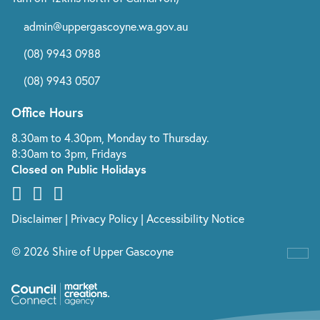
admin@uppergascoyne.wa.gov.au
(08) 9943 0988
(08) 9943 0507
Office Hours
8.30am to 4.30pm, Monday to Thursday.
8:30am to 3pm, Fridays
Closed on Public Holidays
Disclaimer
|
Privacy Policy
|
Accessibility Notice
© 2026 Shire of Upper Gascoyne