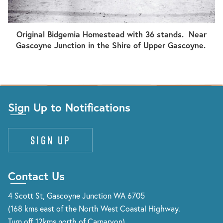
Original Bidgemia Homestead with 36 stands. Near
Gascoyne Junction in the Shire of Upper Gascoyne.
Sign Up to Notifications
Sign up
Contact Us
4 Scott St, Gascoyne Junction WA 6705
(168 kms east of the North West Coastal Highway.
Turn off 12kms north of Carnarvon)