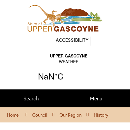
Find
ACCESSIBILITY
out
on
Facebook
Search
Menu
Home
Council
Our Region
History