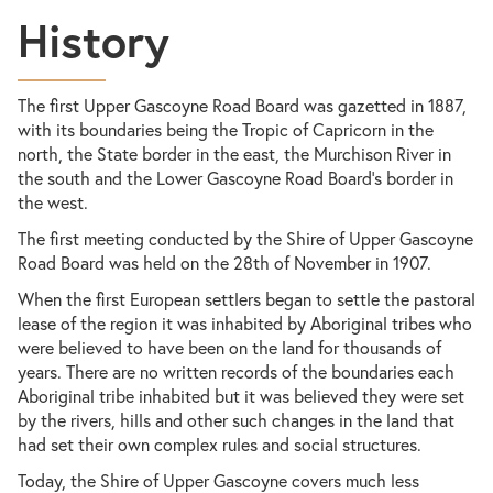
History
The first Upper Gascoyne Road Board was gazetted in 1887,
with its boundaries being the Tropic of Capricorn in the
north, the State border in the east, the Murchison River in
the south and the Lower Gascoyne Road Board’s border in
the west.
The first meeting conducted by the Shire of Upper Gascoyne
Road Board was held on the 28th of November in 1907.
When the first European settlers began to settle the pastoral
lease of the region it was inhabited by Aboriginal tribes who
were believed to have been on the land for thousands of
years. There are no written records of the boundaries each
Aboriginal tribe inhabited but it was believed they were set
by the rivers, hills and other such changes in the land that
had set their own complex rules and social structures.
Today, the Shire of Upper Gascoyne covers much less