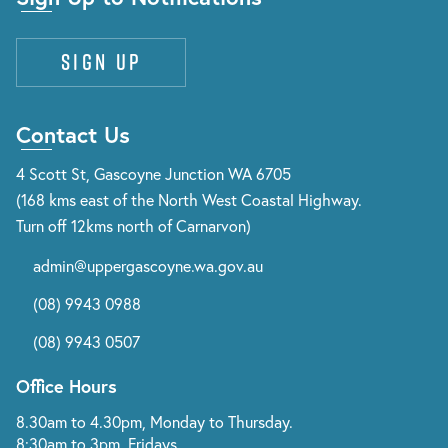
Sign up
Contact Us
4 Scott St, Gascoyne Junction WA 6705
(168 kms east of the North West Coastal Highway.
Turn off 12kms north of Carnarvon)
admin@uppergascoyne.wa.gov.au
(08) 9943 0988
(08) 9943 0507
Office Hours
8.30am to 4.30pm, Monday to Thursday.
8:30am to 3pm, Fridays