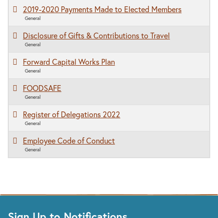
2019-2020 Payments Made to Elected Members
General
Disclosure of Gifts & Contributions to Travel
General
Forward Capital Works Plan
General
FOODSAFE
General
Register of Delegations 2022
General
Employee Code of Conduct
General
Sign Up to Notifications