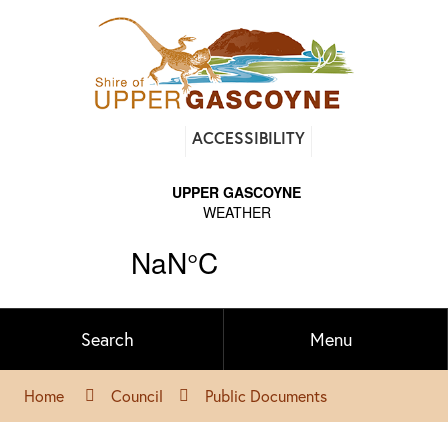
Find
ACCESSIBILITY
out
on
Facebook
Search
Menu
Home
Council
Public Documents