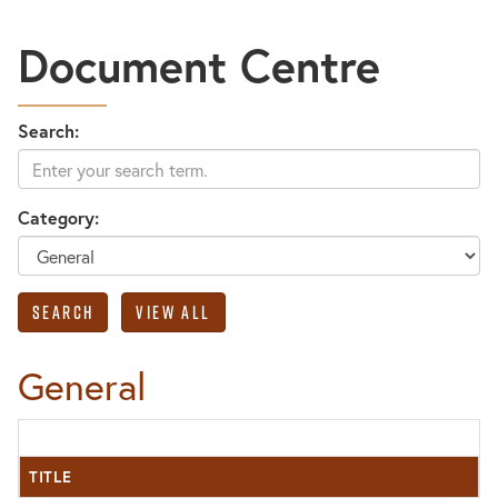
Document Centre
Search:
Category:
General
TITLE