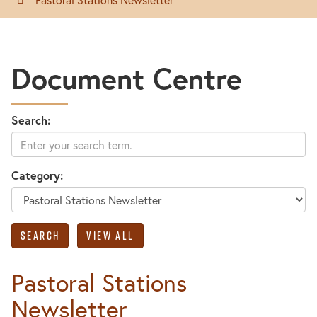
Document Centre
Search:
Category:
Pastoral Stations
Newsletter