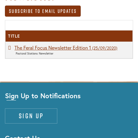
Subscribe to Email Updates
TITLE
The Feral Focus Newsletter Edition 1
(25/09/2020)
Pastoral Stations Newsletter
Sign Up to Notifications
Sign up