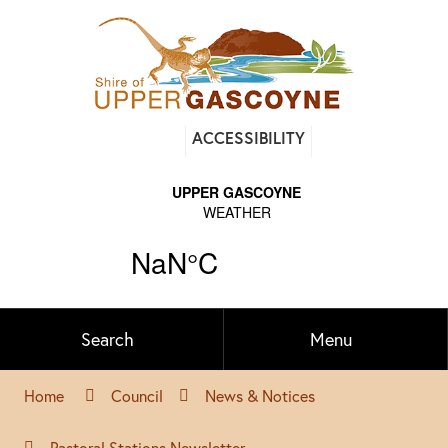
Find
ACCESSIBILITY
out
on
Facebook
Search
Menu
Home
Council
News & Notices
Pastoral Stations Newsletter