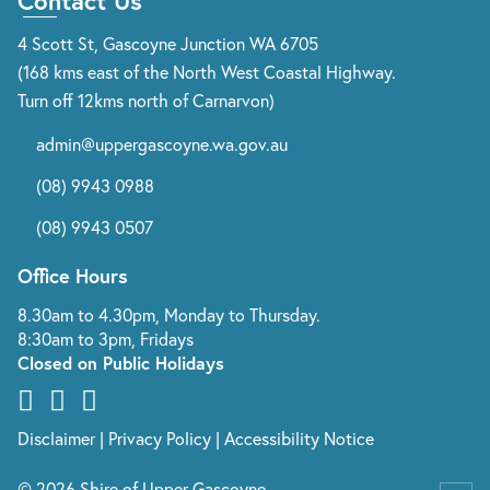
Contact Us
4 Scott St, Gascoyne Junction WA 6705
(168 kms east of the North West Coastal Highway.
Turn off 12kms north of Carnarvon)
admin@uppergascoyne.wa.gov.au
(08) 9943 0988
(08) 9943 0507
Office Hours
8.30am to 4.30pm, Monday to Thursday.
8:30am to 3pm, Fridays
Closed on Public Holidays
Disclaimer
|
Privacy Policy
|
Accessibility Notice
© 2026 Shire of Upper Gascoyne