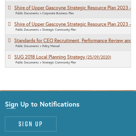
Shire of Upper Gascoyne Strategic Resource Plan 2023 - 
Public Documents > Corporate Business Plan
Shire of Upper Gascoyne Strategic Resource Plan 2023 - 
Public Documents > Strategic Community Plan
Standards for CEO Recruitment, Performance Review and 
Public Documents > Policy Manual
SUG 2018 Local Planning Strategy
(25/09/2020)
Public Documents > Strategic Community Plan
Sign Up to Notifications
Sign up