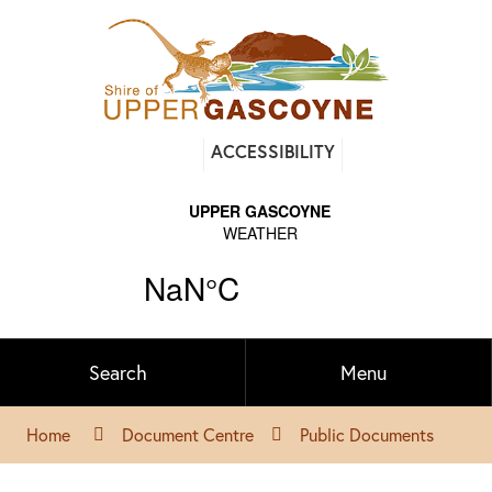
Find
ACCESSIBILITY
out
on
Facebook
Search
Menu
Home
Document Centre
Public Documents