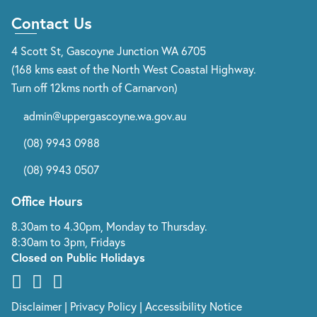
Contact Us
4 Scott St, Gascoyne Junction WA 6705
(168 kms east of the North West Coastal Highway.
Turn off 12kms north of Carnarvon)
admin@uppergascoyne.wa.gov.au
(08) 9943 0988
(08) 9943 0507
Office Hours
8.30am to 4.30pm, Monday to Thursday.
8:30am to 3pm, Fridays
Closed on Public Holidays
Disclaimer
|
Privacy Policy
|
Accessibility Notice