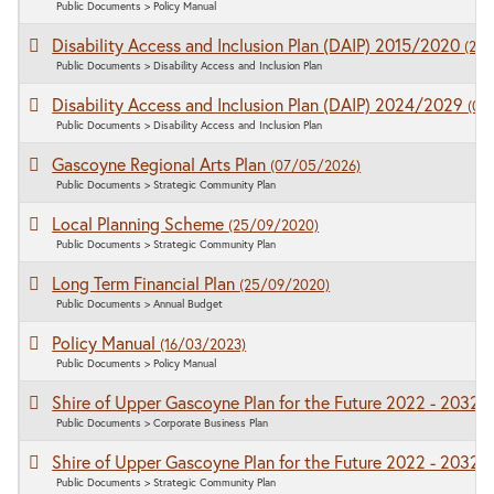
Public Documents > Policy Manual
Disability Access and Inclusion Plan (DAIP) 2015/2020
(25
Public Documents > Disability Access and Inclusion Plan
Disability Access and Inclusion Plan (DAIP) 2024/2029
(02
Public Documents > Disability Access and Inclusion Plan
Gascoyne Regional Arts Plan
(07/05/2026)
Public Documents > Strategic Community Plan
Local Planning Scheme
(25/09/2020)
Public Documents > Strategic Community Plan
Long Term Financial Plan
(25/09/2020)
Public Documents > Annual Budget
Policy Manual
(16/03/2023)
Public Documents > Policy Manual
Shire of Upper Gascoyne Plan for the Future 2022 - 2032
(
Public Documents > Corporate Business Plan
Shire of Upper Gascoyne Plan for the Future 2022 - 2032
(
Public Documents > Strategic Community Plan