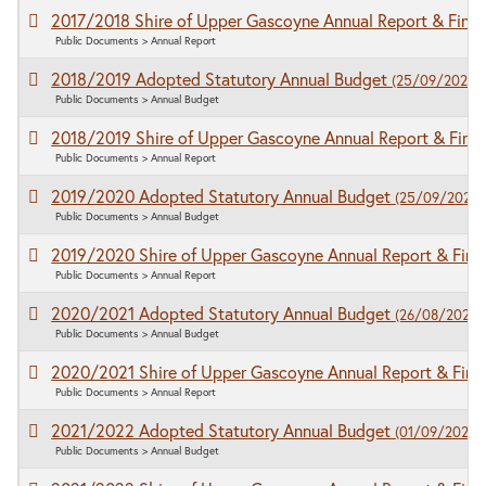
2017/2018 Shire of Upper Gascoyne Annual Report & Finan
Public Documents > Annual Report
2018/2019 Adopted Statutory Annual Budget
(25/09/2020)
Public Documents > Annual Budget
2018/2019 Shire of Upper Gascoyne Annual Report & Fina
Public Documents > Annual Report
2019/2020 Adopted Statutory Annual Budget
(25/09/2020)
Public Documents > Annual Budget
2019/2020 Shire of Upper Gascoyne Annual Report & Fina
Public Documents > Annual Report
2020/2021 Adopted Statutory Annual Budget
(26/08/2020)
Public Documents > Annual Budget
2020/2021 Shire of Upper Gascoyne Annual Report & Fina
Public Documents > Annual Report
2021/2022 Adopted Statutory Annual Budget
(01/09/2021)
Public Documents > Annual Budget