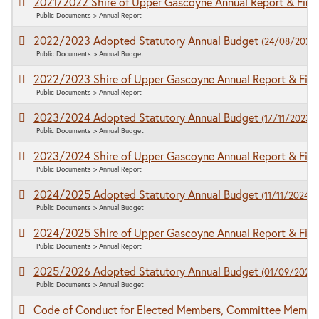
2021/2022 Shire of Upper Gascoyne Annual Report & Fina
Public Documents > Annual Report
2022/2023 Adopted Statutory Annual Budget
(24/08/2022)
Public Documents > Annual Budget
2022/2023 Shire of Upper Gascoyne Annual Report & Fina
Public Documents > Annual Report
2023/2024 Adopted Statutory Annual Budget
(17/11/2023)
Public Documents > Annual Budget
2023/2024 Shire of Upper Gascoyne Annual Report & Fina
Public Documents > Annual Report
2024/2025 Adopted Statutory Annual Budget
(11/11/2024)
Public Documents > Annual Budget
2024/2025 Shire of Upper Gascoyne Annual Report & Fina
Public Documents > Annual Report
2025/2026 Adopted Statutory Annual Budget
(01/09/2025)
Public Documents > Annual Budget
Code of Conduct for Elected Members, Committee Membe