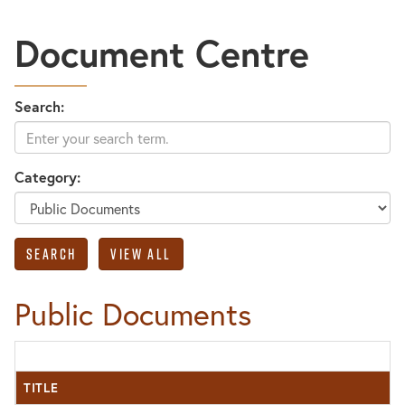
Document Centre
Search:
Category:
Public Documents
TITLE