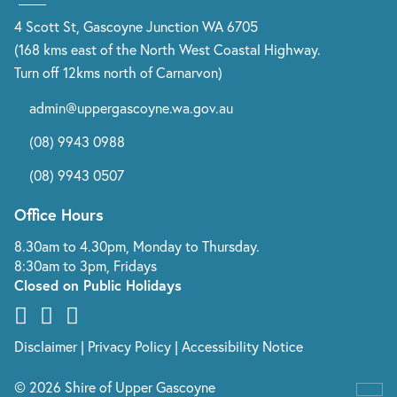
4 Scott St, Gascoyne Junction WA 6705
(168 kms east of the North West Coastal Highway.
Turn off 12kms north of Carnarvon)
admin@uppergascoyne.wa.gov.au
(08) 9943 0988
(08) 9943 0507
Office Hours
8.30am to 4.30pm, Monday to Thursday.
8:30am to 3pm, Fridays
Closed on Public Holidays
Disclaimer
|
Privacy Policy
|
Accessibility Notice
© 2026 Shire of Upper Gascoyne