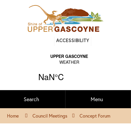
Find
ACCESSIBILITY
out
on
Facebook
Search
Menu
Home
Council Meetings
Concept Forum