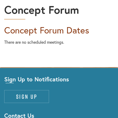
Concept Forum
Concept Forum Dates
There are no scheduled meetings.
Sign Up to Notifications
Sign up
Contact Us