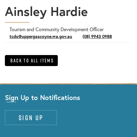
Ainsley Hardie
Tourism and Community Development Officer
tcdo@uppergascoyne.wa.gov.au
(08) 9943 0988
Back to All Items
Sign Up to Notifications
Sign up