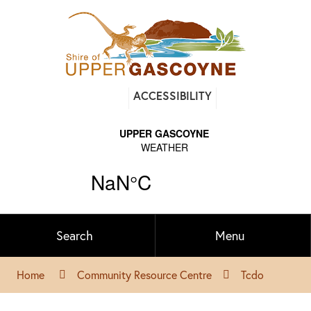
Find
ACCESSIBILITY
out
on
Facebook
Search
Menu
Home
Community Resource Centre
Tcdo