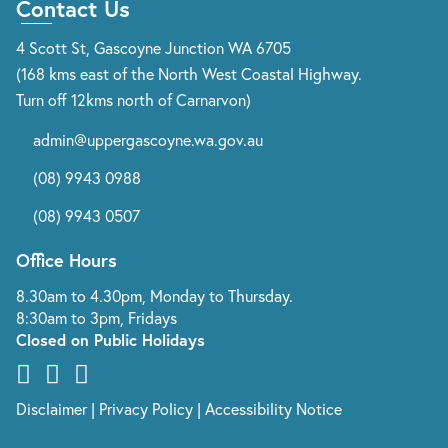
Contact Us
4 Scott St, Gascoyne Junction WA 6705
(168 kms east of the North West Coastal Highway.
Turn off 12kms north of Carnarvon)
admin@uppergascoyne.wa.gov.au
(08) 9943 0988
(08) 9943 0507
Office Hours
8.30am to 4.30pm, Monday to Thursday.
8:30am to 3pm, Fridays
Closed on Public Holidays
Disclaimer
|
Privacy Policy
|
Accessibility Notice