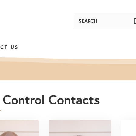
Find
out
on
CT US
Facebook
 Control Contacts