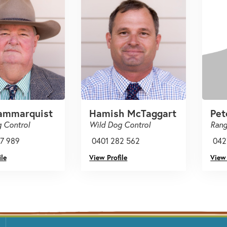
ammarquist
Hamish McTaggart
Pet
 Control
Wild Dog Control
Rang
7 989
0401 282 562
042
le
View Profile
View 