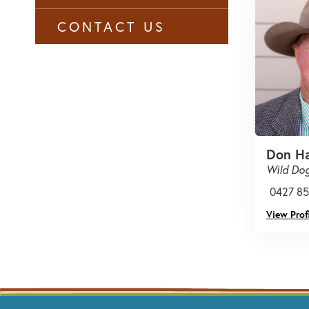
CONTACT US
Don H
Wild Dog
0427 85
View Profi