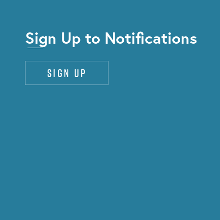
Sign Up to Notifications
Sign up