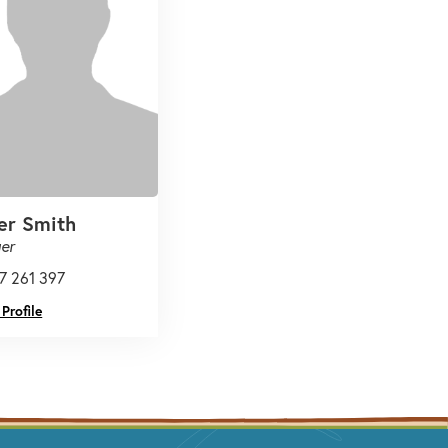
er Smith
er
7 261 397
Profile