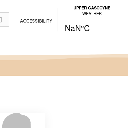
ACCESSIBILITY