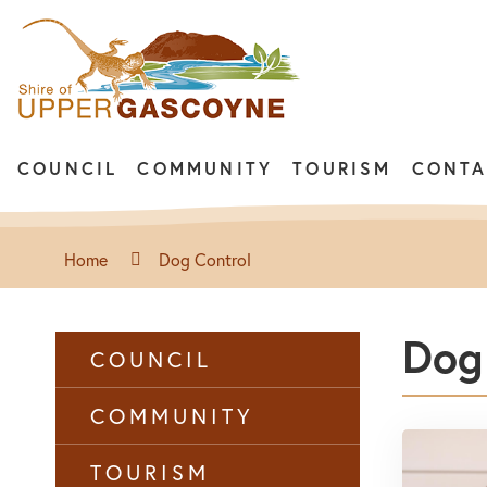
COUNCIL
COMMUNITY
TOURISM
CONTA
Home
Dog Control
Dog
COUNCIL
COMMUNITY
TOURISM