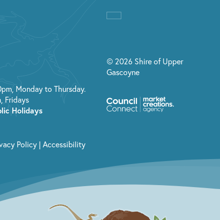
© 2026 Shire of Upper
Gascoyne
0pm, Monday to Thursday.
, Fridays
lic Holidays
ivacy Policy
|
Accessibility