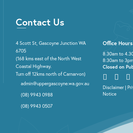
Contact Us
Office Hours
4 Scott St, Gascoyne Junction WA
6705
8.30am to 4.3
(168 kms east of the North West
8:30am to 3pm
Coastal Highway.
Closed on Pub
Turn off 12kms north of Carnarvon)
admin@uppergascoyne.wa.gov.au
Disclaimer
|
Pr
Notice
(08) 9943 0988
(08) 9943 0507