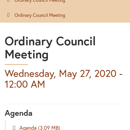
Ordinary Council Meeting
Ordinary Council
Meeting
Wednesday, May 27, 2020 -
12:00 AM
Agenda
Agenda
(3.09 MB)