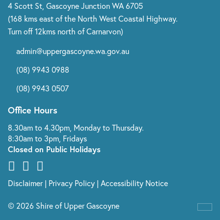
4 Scott St, Gascoyne Junction WA 6705
(168 kms east of the North West Coastal Highway.
Turn off 12kms north of Carnarvon)
admin@uppergascoyne.wa.gov.au
(08) 9943 0988
(08) 9943 0507
Office Hours
8.30am to 4.30pm, Monday to Thursday.
8:30am to 3pm, Fridays
Closed on Public Holidays
Disclaimer
|
Privacy Policy
|
Accessibility Notice
© 2026 Shire of Upper Gascoyne