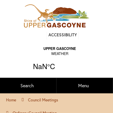
Find
ACCESSIBILITY
out
on
Facebook
Search
Menu
Home
Council Meetings
Ordinary Council Meeting