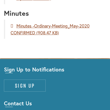
Minutes
Minutes -Ordinary-Meeting_May-2020
CONFIRMED
(908.47 KB)
Sign Up to Notifications
Sign up
Contact Us