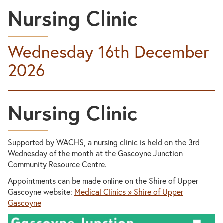
Nursing Clinic
Wednesday 16th December
2026
Nursing Clinic
Supported by WACHS, a nursing clinic is held on the 3rd
Wednesday of the month at the Gascoyne Junction
Community Resource Centre.
Appointments can be made online on the Shire of Upper
Gascoyne website:
Medical Clinics » Shire of Upper
Gascoyne