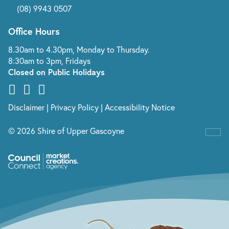
(08) 9943 0507
Office Hours
8.30am to 4.30pm, Monday to Thursday.
8:30am to 3pm, Fridays
Closed on Public Holidays
Disclaimer
|
Privacy Policy
|
Accessibility Notice
© 2026 Shire of Upper Gascoyne