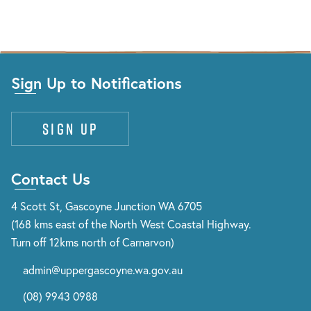
Sign Up to Notifications
Sign up
Contact Us
4 Scott St, Gascoyne Junction WA 6705
(168 kms east of the North West Coastal Highway.
Turn off 12kms north of Carnarvon)
admin@uppergascoyne.wa.gov.au
(08) 9943 0988