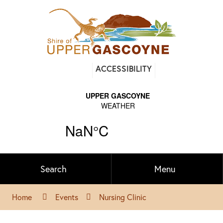
Find
ACCESSIBILITY
out
on
Facebook
Search
Menu
Home
Events
Nursing Clinic