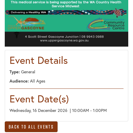
Event Details
Type:
General
Audience:
All Ages
Event Date(s)
Wednesday, 16 December 2026 | 10:00AM - 1:00PM
Back to All Events