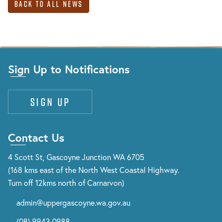
Back to All News
Sign Up to Notifications
Sign up
Contact Us
4 Scott St, Gascoyne Junction WA 6705
(168 kms east of the North West Coastal Highway.
Turn off 12kms north of Carnarvon)
admin@uppergascoyne.wa.gov.au
(08) 9943 0988