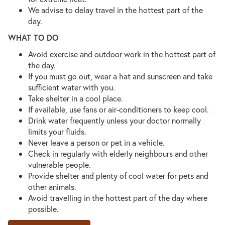
We advise to delay travel in the hottest part of the
day.
WHAT TO DO
Avoid exercise and outdoor work in the hottest part of
the day.
If you must go out, wear a hat and sunscreen and take
sufficient water with you.
Take shelter in a cool place.
If available, use fans or air-conditioners to keep cool.
Drink water frequently unless your doctor normally
limits your fluids.
Never leave a person or pet in a vehicle.
Check in regularly with elderly neighbours and other
vulnerable people.
Provide shelter and plenty of cool water for pets and
other animals.
Avoid travelling in the hottest part of the day where
possible.