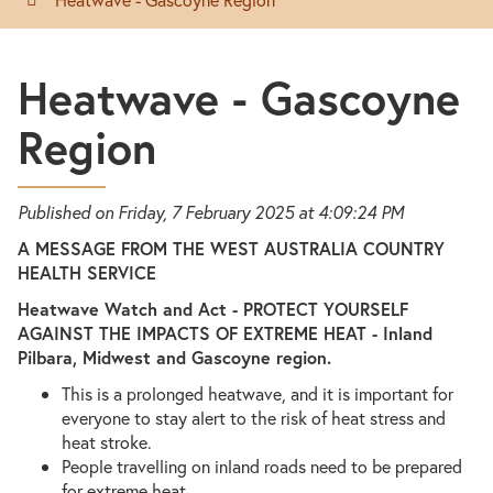
Heatwave - Gascoyne
Region
Published on Friday, 7 February 2025 at 4:09:24 PM
A MESSAGE FROM THE WEST AUSTRALIA COUNTRY
HEALTH SERVICE
Heatwave Watch and Act - PROTECT YOURSELF
AGAINST THE IMPACTS OF EXTREME HEAT - Inland
Pilbara, Midwest and Gascoyne region.
This is a prolonged heatwave, and it is important for
everyone to stay alert to the risk of heat stress and
heat stroke.
People travelling on inland roads need to be prepared
for extreme heat.