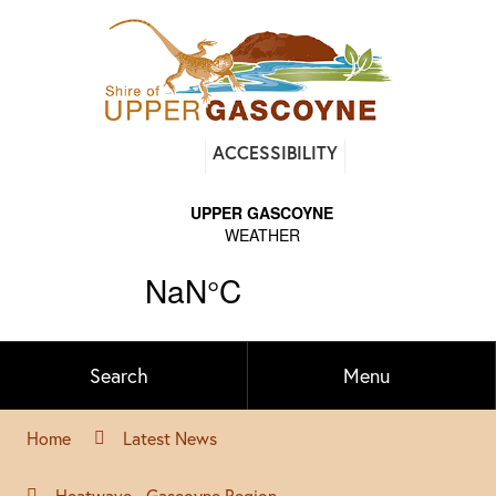
Find
ACCESSIBILITY
out
on
Facebook
Search
Menu
Home
Latest News
Heatwave - Gascoyne Region