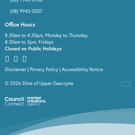
(08) 9943 0507
Office Hours
8.30am to 4.30pm, Monday to Thursday.
8:30am to 3pm, Fridays
Closed on Public Holidays
Disclaimer
|
Privacy Policy
|
Accessibility Notice
© 2026 Shire of Upper Gascoyne