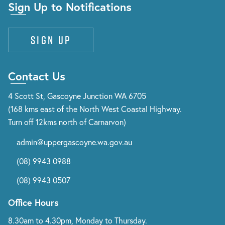
Sign Up to Notifications
Sign up
Contact Us
4 Scott St, Gascoyne Junction WA 6705
(168 kms east of the North West Coastal Highway.
Turn off 12kms north of Carnarvon)
admin@uppergascoyne.wa.gov.au
(08) 9943 0988
(08) 9943 0507
Office Hours
8.30am to 4.30pm, Monday to Thursday.