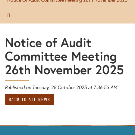
Notice of Audit
Committee Meeting
26th November 2025
Published on Tuesday, 28 October 2025 at 7:36:53 AM
Back to All News