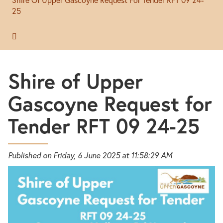
25
Shire of Upper
Gascoyne Request for
Tender RFT 09 24-25
Published on Friday, 6 June 2025 at 11:58:29 AM