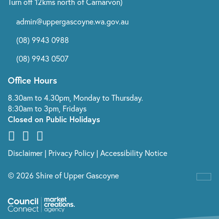
Turn off 12kms north of Carnarvon)
admin@uppergascoyne.wa.gov.au
(08) 9943 0988
(08) 9943 0507
Office Hours
8.30am to 4.30pm, Monday to Thursday.
8:30am to 3pm, Fridays
Closed on Public Holidays
Disclaimer
|
Privacy Policy
|
Accessibility Notice
© 2026 Shire of Upper Gascoyne