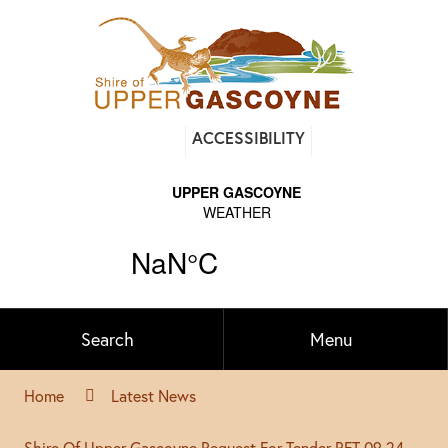
Find
ACCESSIBILITY
out
on
Facebook
Search
Menu
Home
Latest News
Shire Of Upper Gascoyne Request For Tender RFT 09 24-