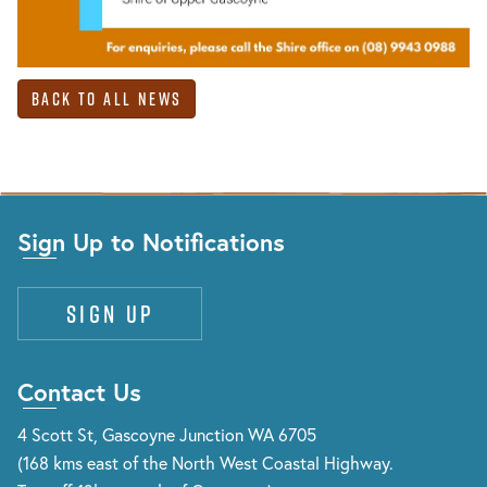
Back to All News
Sign Up to Notifications
Sign up
Contact Us
4 Scott St, Gascoyne Junction WA 6705
(168 kms east of the North West Coastal Highway.