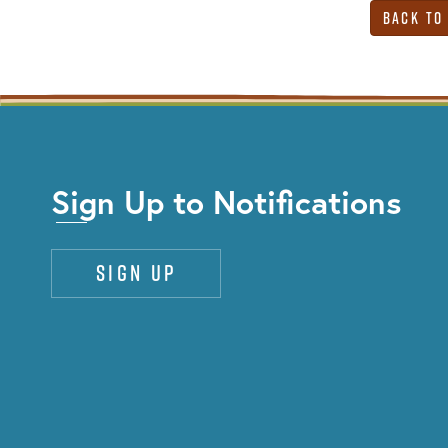
Back to
Sign Up to Notifications
Sign up