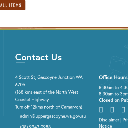
 All Items
Contact Us
Office Hours
4 Scott St, Gascoyne Junction WA
6705
8.30am to 4.3
(168 kms east of the North West
8:30am to 3pm
Coastal Highway.
Closed on Pub
Turn off 12kms north of Carnarvon)
admin@uppergascoyne.wa.gov.au
Disclaimer
|
Pr
Notice
(08) 9943 0988