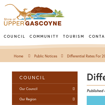
COUNCIL
COMMUNITY
TOURISM
CONTA
Home
Public Notices
Differential Rates For
Diff
COUNCIL
Our Council
Published
Our Region