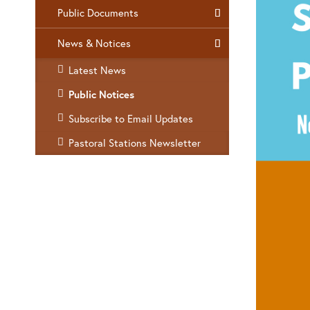
Public Documents
News & Notices
Latest News
Public Notices
Subscribe to Email Updates
Pastoral Stations Newsletter