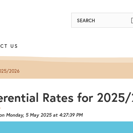
Find
out
on
CT US
Facebook
 2025/2026
erential Rates for 2025
 on Monday, 5 May 2025 at 4:27:39 PM