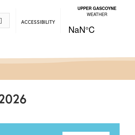
ACCESSIBILITY
/2026