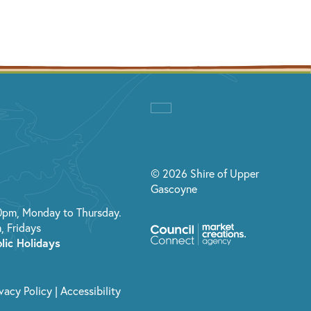
© 2026 Shire of Upper
Gascoyne
0pm, Monday to Thursday.
, Fridays
lic Holidays
ivacy Policy
|
Accessibility