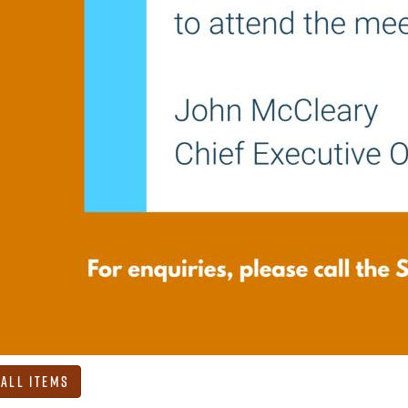
 All Items